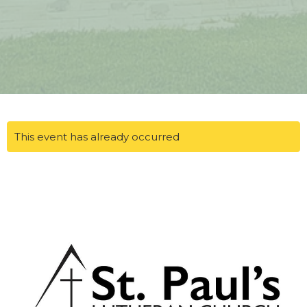
This event has already occurred