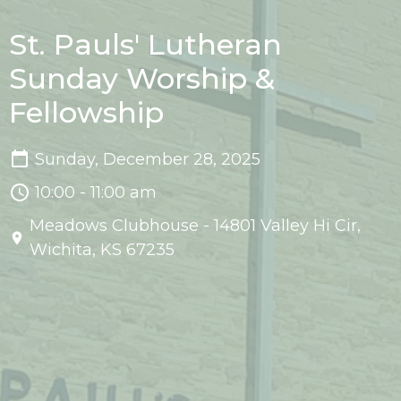
St. Pauls' Lutheran
Sunday Worship &
Fellowship
Sunday, December 28, 2025
10:00 - 11:00 am
Meadows Clubhouse - 14801 Valley Hi Cir,
Wichita, KS 67235