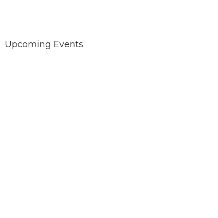
Upcoming Events
Aug 9
Sunday Worship with SPLC
Aug 12
Church Council meeting
Aug 16
Sunday Worship with SPLC
Worship with us at our new location: West Heights