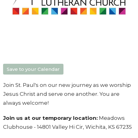
Save to your Calendar
Join St. Paul's on our new journey as we worship
Jesus Christ and serve one another. You are
always welcome!
Join us at our temporary location:
Meadows
Clubhouse - 14801 Valley Hi Cir, Wichita, KS 67235